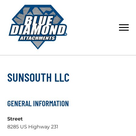
Skip
to
content
SUNSOUTH LLC
GENERAL INFORMATION
Street
8285 US Highway 231