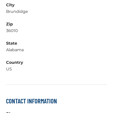
City
Brundidge
Zip
36010
State
Alabama
Country
US
CONTACT INFORMATION