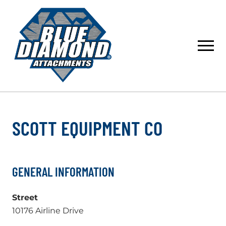
Skip
to
content
SCOTT EQUIPMENT CO
GENERAL INFORMATION
Street
10176 Airline Drive