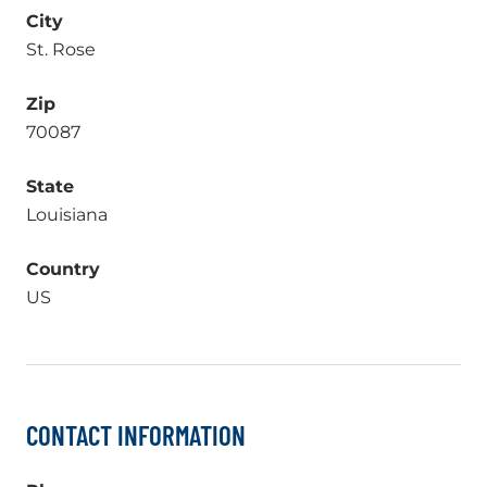
City
St. Rose
Zip
70087
State
Louisiana
Country
US
CONTACT INFORMATION