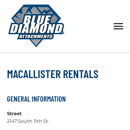
Skip
to
content
MACALLISTER RENTALS
GENERAL INFORMATION
Street
2147 South 11th St.