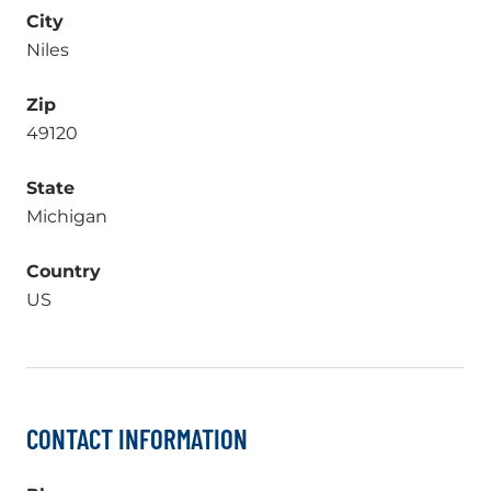
City
Niles
Zip
49120
State
Michigan
Country
US
CONTACT INFORMATION