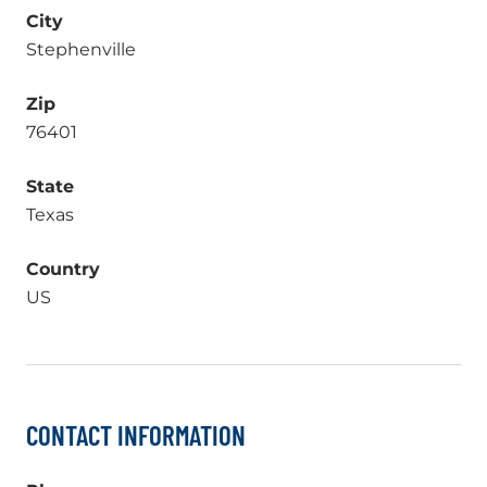
City
Stephenville
Zip
76401
State
Texas
Country
US
CONTACT INFORMATION