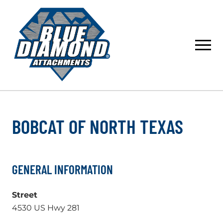
Skip
to
content
BOBCAT OF NORTH TEXAS
GENERAL INFORMATION
Street
4530 US Hwy 281